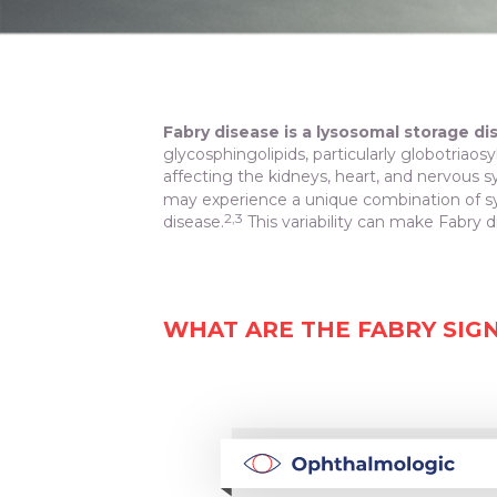
Fabry disease is a lysosomal storage di
glycosphingolipids, particularly globotriaos
affecting the kidneys, heart, and nervous 
may experience a unique combination of sy
2,3
disease.
This variability can make Fabry di
WHAT ARE THE FABRY SIG