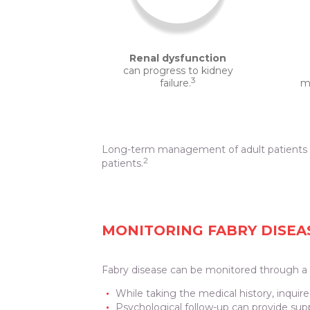
Renal dysfunction
can progress to kidney
3
failure.
ma
Long-term management of adult patients wi
2
patients.
MONITORING FABRY DISEA
Fabry disease can be monitored through a v
While taking the medical history, inqui
Psychological follow-up can provide sup