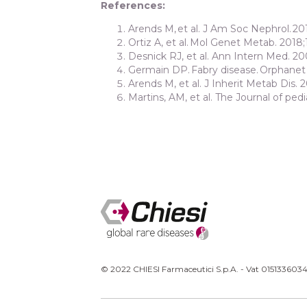
References:
Arends M, et al. J Am Soc Nephrol. 201
Ortiz A, et al. Mol Genet Metab. 2018;
Desnick RJ, et al. Ann Intern Med. 20
Germain DP. Fabry disease. Orphanet J
Arends M, et al. J Inherit Metab Dis. 2
Martins, AM, et al. The Journal of pedia
© 2022 CHIESI Farmaceutici S.p.A. - Vat 0151336034