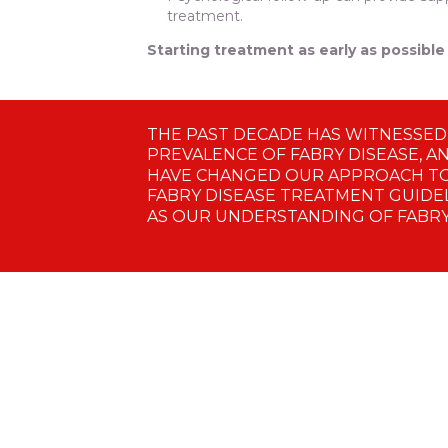
treatment.
Starting treatment as early as possib
THE PAST DECADE HAS WITNESSED
PREVALENCE OF FABRY DISEASE, A
HAVE CHANGED OUR APPROACH TO
FABRY DISEASE TREATMENT GUIDEL
AS OUR UNDERSTANDING OF FABRY 