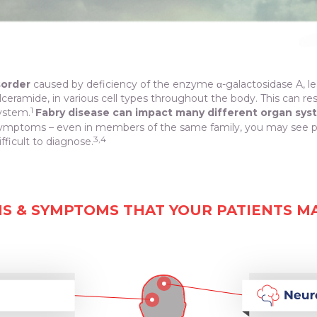
sorder
caused by deficiency of the enzyme α-galactosidase A, l
ylceramide, in various cell types throughout the body. This can re
1
system.
Fabry disease can impact many different organ sys
mptoms – even in members of the same family, you may see pati
3,4
fficult to diagnose.
NS & SYMPTOMS THAT YOUR PATIENTS M