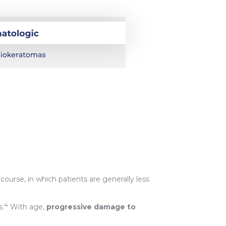
course, in which patients are generally less
4
s.
With age,
progressive damage to