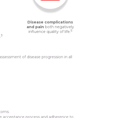
Disease complications
and pain
both negatively
5
influence quality of life.
3
.
ssessment of disease progression in all
ptoms.
 the acceptance process and adherence to