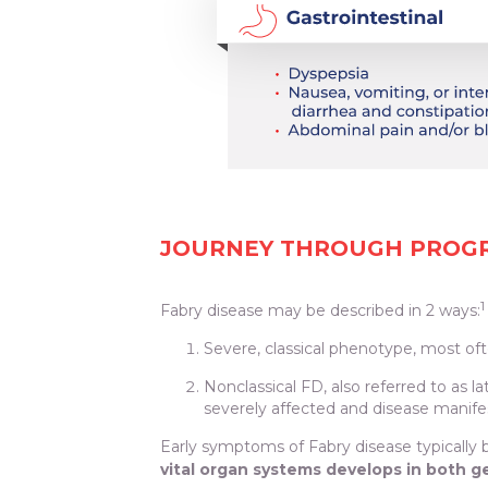
JOURNEY THROUGH PROGRE
1
Fabry disease may be described in 2 ways:
Severe, classical phenotype, most of
Nonclassical FD, also referred to as l
severely affected and disease manife
Early symptoms of Fabry disease typically b
vital organ systems develops in both 