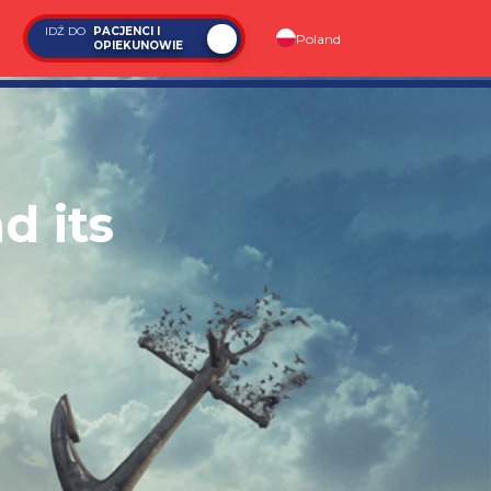
IDŹ DO
PACJENCI I
Poland
OPIEKUNOWIE
d its