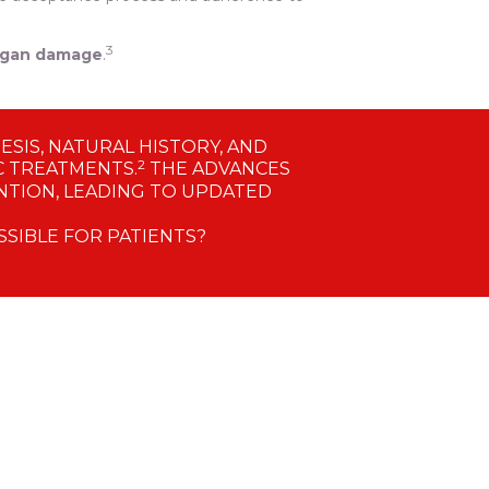
3
organ damage
.
SIS, NATURAL HISTORY, AND
2
C TREATMENTS.
THE ADVANCES
TION, LEADING TO UPDATED
SSIBLE FOR PATIENTS?