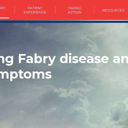
BRY
PATIENT
TAKING
RESOURCES
E
EXPERIENCE
ACTION
g Fabry disease an
ymptoms