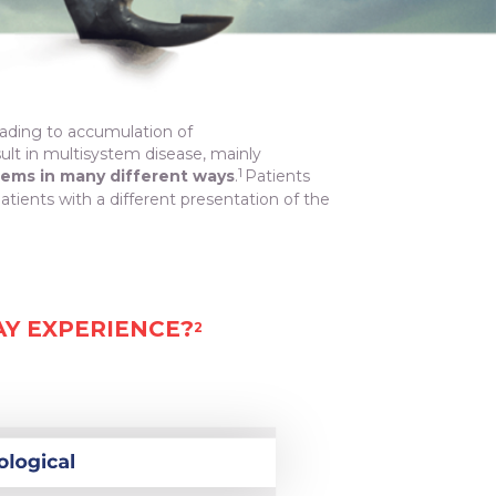
eading to accumulation of
sult in multisystem disease, mainly
1
tems in many different ways
.
Patients
ents with a different presentation of the
AY EXPERIENCE?
2