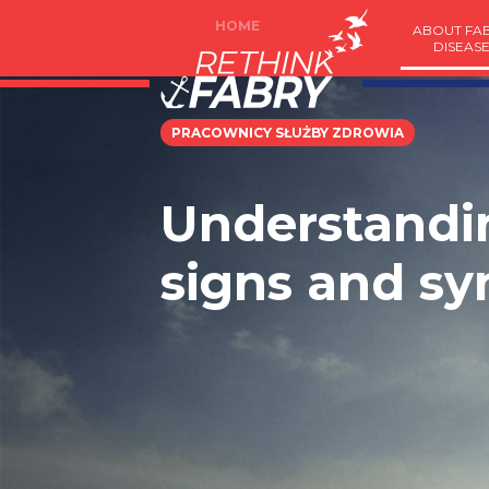
HOME
ABOUT FA
DISEAS
PRACOWNICY SŁUŻBY ZDROWIA
Understandin
signs and s