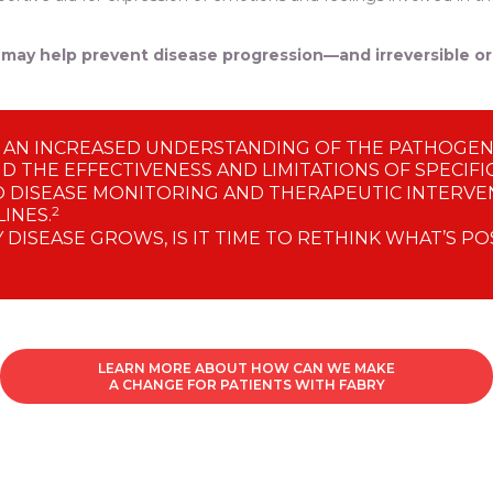
le may help prevent disease progression—and irreversible 
 AN INCREASED UNDERSTANDING OF THE PATHOGENE
ND THE EFFECTIVENESS AND LIMITATIONS OF SPECIFI
 DISEASE MONITORING AND THERAPEUTIC INTERVEN
2
INES.
DISEASE GROWS, IS IT TIME TO RETHINK WHAT’S PO
LEARN MORE ABOUT HOW CAN WE MAKE
A CHANGE FOR PATIENTS WITH FABRY