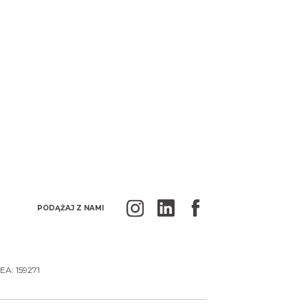
PODĄŻAJ Z NAMI
EA: 159271