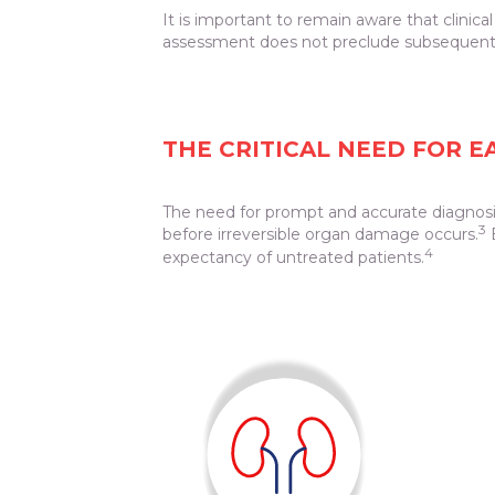
It is important to remain aware that clinic
assessment does not preclude subsequent
THE CRITICAL NEED FOR 
The need for prompt and accurate diagnosis
3
before irreversible organ damage occurs.
E
4
expectancy of untreated patients.