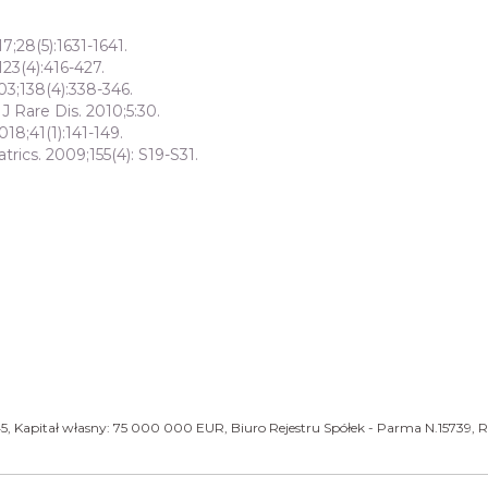
7;28(5):1631-1641.
123(4):416-427.
03;138(4):338-346.
 Rare Dis. 2010;5:30.
018;41(1):141-149.
trics. 2009;155(4): S19-S31.
5, Kapitał własny: 75 000 000 EUR, Biuro Rejestru Spółek - Parma N.15739, R