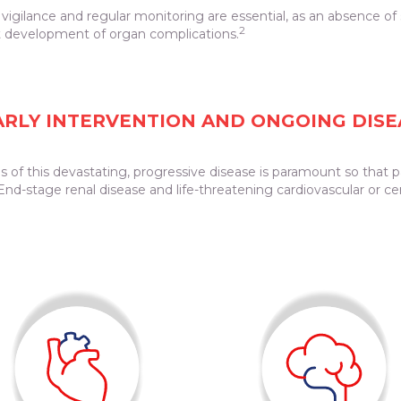
al vigilance and regular monitoring are essential, as an absence o
2
 development of organ complications.
EARLY INTERVENTION AND ONGOING DIS
 of this devastating, progressive disease is paramount so that p
nd-stage renal disease and life-threatening cardiovascular or cer