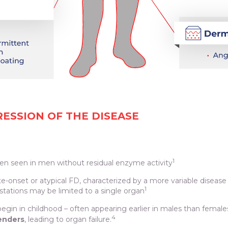
SSION OF THE DISEASE
1
ten seen in men without residual enzyme activity
ate-onset or atypical FD, characterized by a more variable disease 
1
stations may be limited to a single organ
egin in childhood – often appearing earlier in males than female
4
genders
, leading to organ failure.