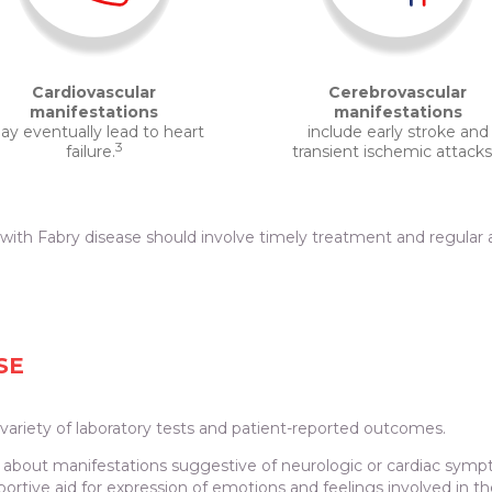
Cardiovascular
Cerebrovascular
manifestations
manifestations
y eventually lead to heart
include early stroke and
3
failure.
transient ischemic attacks
th Fabry disease should involve timely treatment and regular a
SE
ariety of laboratory tests and patient-reported outcomes.
re about manifestations suggestive of neurologic or cardiac sym
portive aid for expression of emotions and feelings involved in