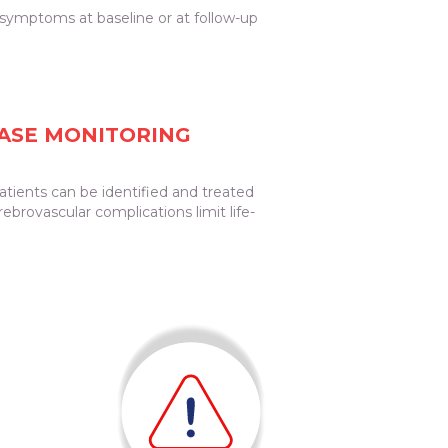
f symptoms at baseline or at follow-up
EASE MONITORING
atients can be identified and treated
ebrovascular complications limit life-